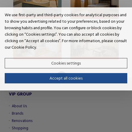
We use first-party and third-party cookies for analytical purposes and
to show you advertising related to your preferences, based on your
browsing habits and profile. You can configure or block cookies by
clicking on “Cookies settings”. You can also accept all cookies by
clicking on “Accept all cookies”. For more information, please consult
our Cookie Policy.
Cookies settings
Accept all cookies
VIP GROUP
About Us
Brands
Renovations
Shopping