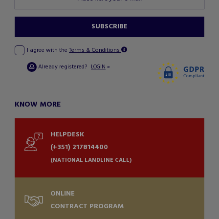
SUBSCRIBE
I agree with the
Terms & Conditions
Already registered?
»
LOGIN
KNOW MORE
HELPDESK
(+351) 217814400
(NATIONAL LANDLINE CALL)
ONLINE
CONTRACT PROGRAM