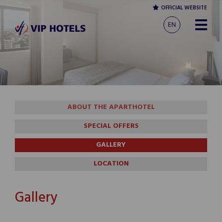
OFFICIAL WEBSITE
EN
ABOUT THE APARTHOTEL
SPECIAL OFFERS
GALLERY
LOCATION
Gallery