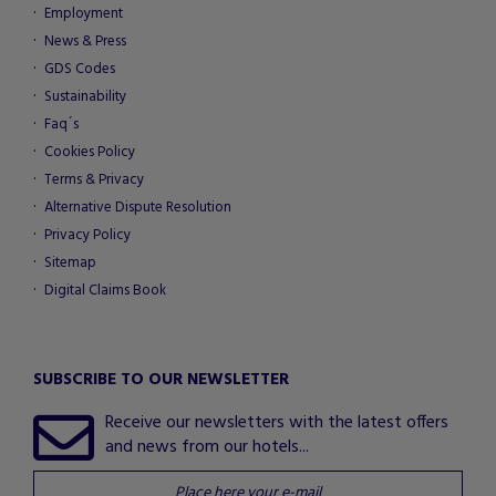
Employment
News & Press
GDS Codes
Sustainability
Faq´s
Cookies Policy
Terms & Privacy
Alternative Dispute Resolution
Privacy Policy
Sitemap
Digital Claims Book
SUBSCRIBE TO OUR NEWSLETTER
Receive our newsletters with the latest offers
and news from our hotels...