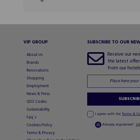
VIP GROUP
SUBSCRIBE TO OUR NE
Receive our ne
About Us
the latest offe
Brands
from our hotels.
Renovations
Shopping
Employment
News & Press
SUBSCRIB
GDS Codes
Sustainability
I agree with the
Terms & C
Faq´s
Already registered?
Cookies Policy
LO
Terms & Privacy