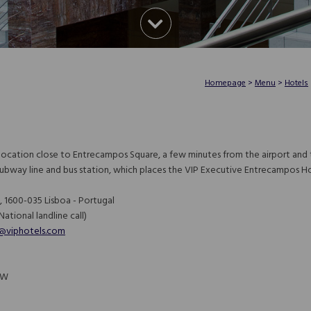
Homepage
>
Menu
>
Hotels
 location close to Entrecampos Square, a few minutes from the airport and t
subway line and bus station, which places the VIP Executive Entrecampos H
 1600-035 Lisboa - Portugal
ational landline call)​​​​​​​
@viphotels.com
9"W