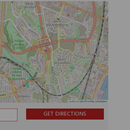
Leaflet
|
©
OpenStreetMap
contributors
GET DIRECTIONS