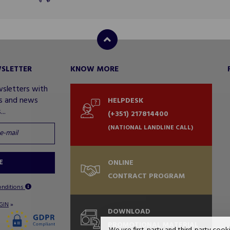
WSLETTER
KNOW MORE
wsletters with
rs and news
HELPDESK
..
(+351) 217814400
(NATIONAL LANDLINE CALL)
E
ONLINE
CONTRACT PROGRAM
onditions
»
GIN
DOWNLOAD
PROMOTIONAL MATERIAL