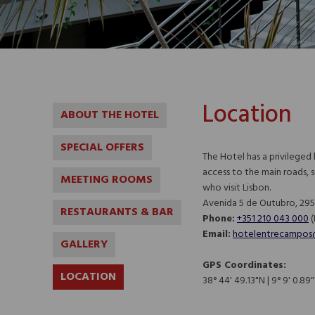
Location
ABOUT THE HOTEL
SPECIAL OFFERS
The Hotel has a privileged
access to the main roads, 
MEETING ROOMS
who visit Lisbon.
Avenida 5 de Outubro, 295,
RESTAURANTS & BAR
Phone:
+351 210 043 000
(N
Email:
hotelentrecampos
GALLERY
GPS Coordinates:
LOCATION
38° 44' 49.13"N | 9° 9' 0.8