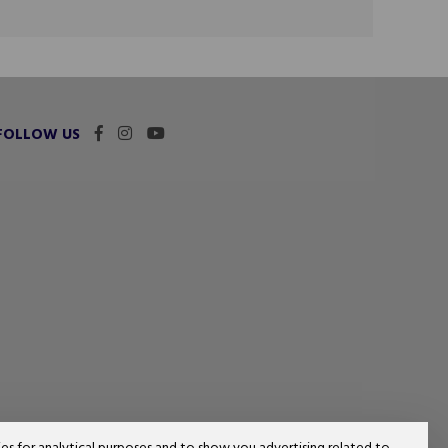
FOLLOW US