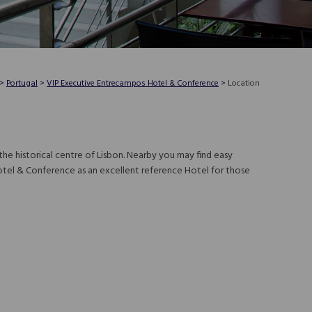
>
Portugal
>
VIP Executive Entrecampos Hotel & Conference
>
Location
he historical centre of Lisbon. Nearby you may find easy
otel & Conference as an excellent reference Hotel for those