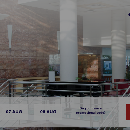
Do you have a
07 AUG
08 AUG
promotional code?