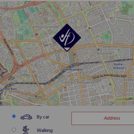
By car
Walking