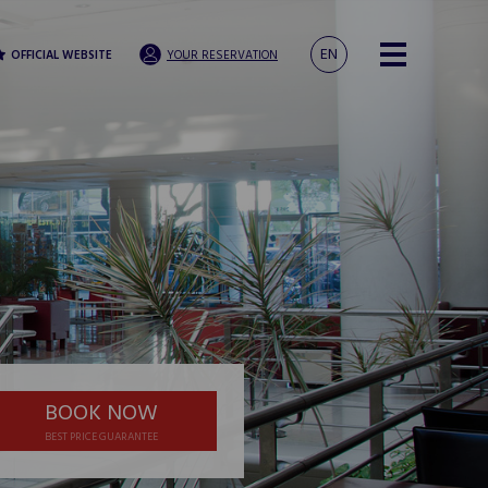
EN
OFFICIAL WEBSITE
YOUR RESERVATION
BOOK NOW
BEST PRICE GUARANTEE