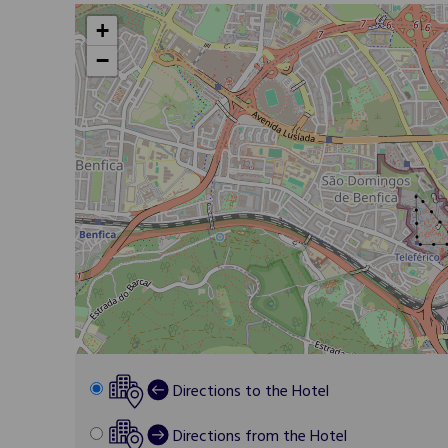
+
−
Directions to the Hotel
Directions from the Hotel