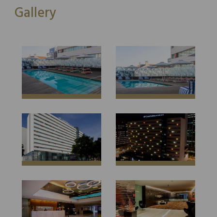
Gallery