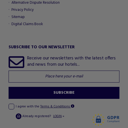
Alternative Dispute Resolution
Privacy Policy
Sitemap
Digital Claims Book
SUBSCRIBE TO OUR NEWSLETTER
Receive our newsletters with the latest offers
and news from our hotels...
SUBSCRIBE
I agree with the
Terms & Conditions
Already registered?
»
LOGIN