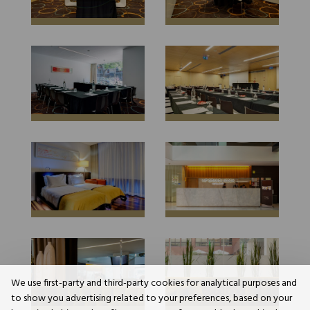
We use first-party and third-party cookies for analytical purposes and
to show you advertising related to your preferences, based on your