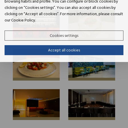
browsing habits and profile. You can configure or block cookies by
clicking on “Cookies settings”. You can also accept all cookies by
clicking on “Accept all cookies”. For more information, please consult
our Cookie Policy.
Cookies settings
Accept all cookies