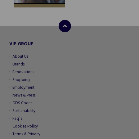
VIP GROUP
About Us
Brands
Renovations
Shopping
Employment
News & Press
GDS Codes
Sustainability
Faq´s
Cookies Policy
Terms & Privacy