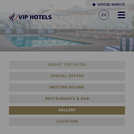
OFFICIAL WEBSITE
EN
ABOUT THE HOTEL
SPECIAL OFFERS
MEETING ROOMS
RESTAURANTS & BAR
GALLERY
LOCATION