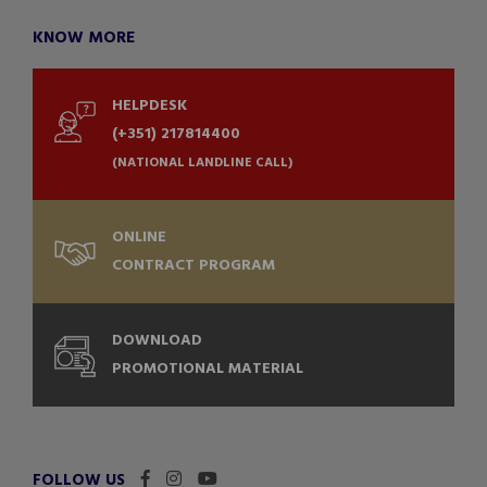
KNOW MORE
HELPDESK
(+351) 217814400
(NATIONAL LANDLINE CALL)
ONLINE
CONTRACT PROGRAM
DOWNLOAD
PROMOTIONAL MATERIAL
FOLLOW US