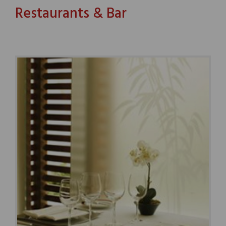
Restaurants & Bar