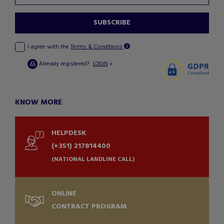
SUBSCRIBE
I agree with the
Terms & Conditions
Already registered?
»
LOGIN
KNOW MORE
HELPDESK
(+351) 217814400
(NATIONAL LANDLINE CALL)
ONLINE
CONTRACT PROGRAM