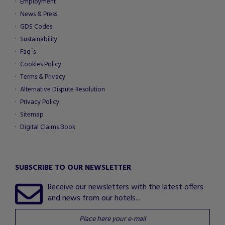
Employment
News & Press
GDS Codes
Sustainability
Faq´s
Cookies Policy
Terms & Privacy
Alternative Dispute Resolution
Privacy Policy
Sitemap
Digital Claims Book
SUBSCRIBE TO OUR NEWSLETTER
Receive our newsletters with the latest offers
and news from our hotels...