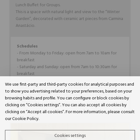
Lunch Buffet for Groups.
This is a space with natural light and view to the “Winter
Garden”, decorated with ceramic art pieces from Carmina
Anastácio.
Schedules
- From Monday to Friday: open from 7am to 10am for
breakfast
- Saturday and Sunday: open from 7am to 10:30am for
breakfast
We use first-party and third-party cookies for analytical purposes and
Lunches and Dinner for groups from 20 people. Please
to show you advertising related to your preferences, based on your
make your reservation with a minimum of 3 working days
browsing habits and profile. You can configure or block cookies by
in advance.
clicking on “Cookies settings”. You can also accept all cookies by
clicking on “Accept all cookies”. For more information, please consult
our Cookie Policy.
Cookies settings