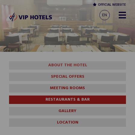
OFFICIAL WEBSITE
EN
ABOUT THE HOTEL
SPECIAL OFFERS
MEETING ROOMS
RESTAURANTS & BAR
GALLERY
LOCATION