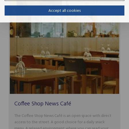
Accept all cookies
Coffee Shop News Café
The Coffee Shop News Café is an open space with direct
access to the street. A good choice for a daily snack
menu. A relaxed environment where you can read your