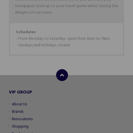
newspaper, look up to your travel guide whilst tasting the
delights of our menu.
Schedules
- From Monday to Saturday: open from 8am to 11pm.
- Sundays and Holidays: closed
VIP GROUP
About Us
Brands
Renovations
Shopping