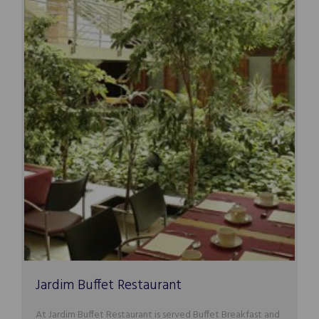
Jardim Buffet Restaurant
At Jardim Buffet Restaurant is served Buffet Breakfast and