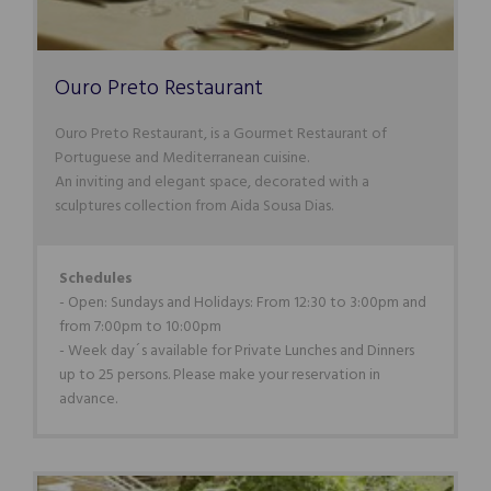
Ouro Preto Restaurant
Ouro Preto Restaurant, is a Gourmet Restaurant of
Portuguese and Mediterranean cuisine.
An inviting and elegant space, decorated with a
sculptures collection from Aida Sousa Dias.
Schedules
- Open: Sundays and Holidays: From 12:30 to 3:00pm and
from 7:00pm to 10:00pm
- Week day´s available for Private Lunches and Dinners
up to 25 persons. Please make your reservation in
advance.