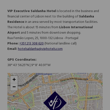
VIP Executive Saldanha Hotel
is located in the business and
financial center of Lisbon next to the building of
Saldanha
Residence
in an area served by most transportation facilities.
The Hotel is about 15 minutes from
Lisbon International
Airport
and 5 minutes from downtown shopping.
Rua Fernão Lopes, 25, 1000-132 Lisboa - Portugal
Phone:
+351 213 308 620
(National landline call)​​​​​​​
Email:
hotelsaldanha@viphotels.com
GPS Coordinates:
38° 43' 56.25"N | 9° 8' 40.91"W
+
−