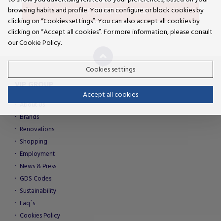
GET DIRECTIONS
browsing habits and profile. You can configure or block cookies by
clicking on “Cookies settings”. You can also accept all cookies by
clicking on “Accept all cookies”. For more information, please consult
our Cookie Policy.
Cookies settings
VIP GROUP
Accept all cookies
About Us
Brands
Renovations
Shopping
Employment
News & Press
GDS Codes
Sustainability
Faq´s
Cookies Policy