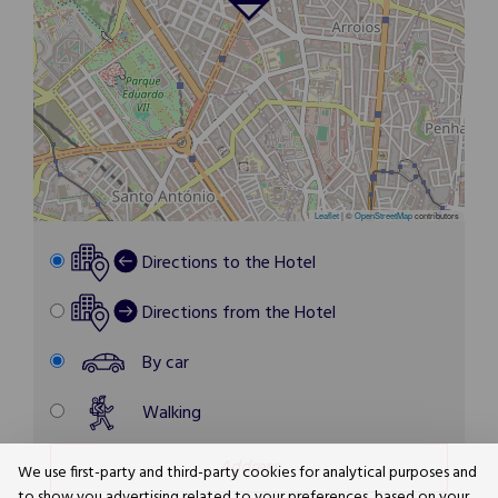
Leaflet
|
©
OpenStreetMap
contributors
Directions to the Hotel
Directions from the Hotel
By car
Walking
We use first-party and third-party cookies for analytical purposes and
to show you advertising related to your preferences, based on your