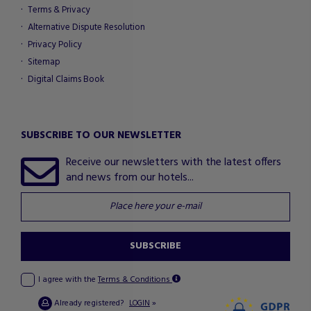
Terms & Privacy
Alternative Dispute Resolution
Privacy Policy
Sitemap
Digital Claims Book
SUBSCRIBE TO OUR NEWSLETTER
Receive our newsletters with the latest offers
and news from our hotels...
SUBSCRIBE
I agree with the
Terms & Conditions
Already registered?
»
LOGIN