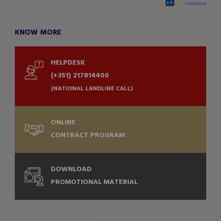
KNOW MORE
HELPDESK
(+351) 217814400
(NATIONAL LANDLINE CALL)
ONLINE
CONTRACT PROGRAM
DOWNLOAD
PROMOTIONAL MATERIAL