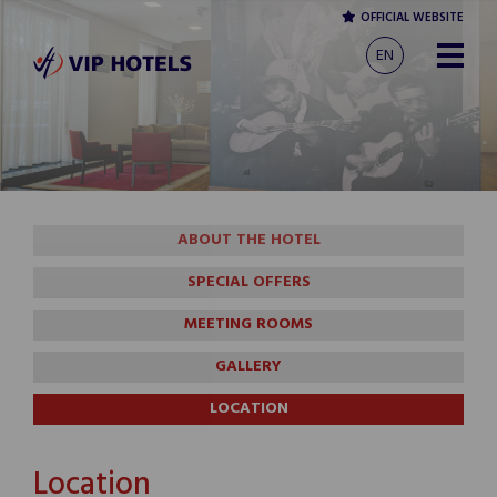
OFFICIAL WEBSITE
EN
ABOUT THE HOTEL
SPECIAL OFFERS
MEETING ROOMS
GALLERY
LOCATION
Location