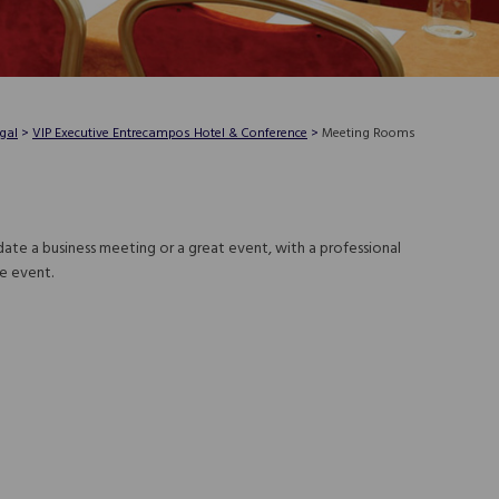
gal
>
VIP Executive Entrecampos Hotel & Conference
>
Meeting Rooms
te a business meeting or a great event, with a professional
e event.