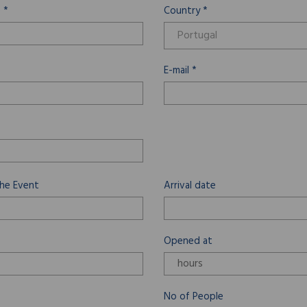
 *
Country *
E-mail *
he Event
Arrival date
Opened at
No of People