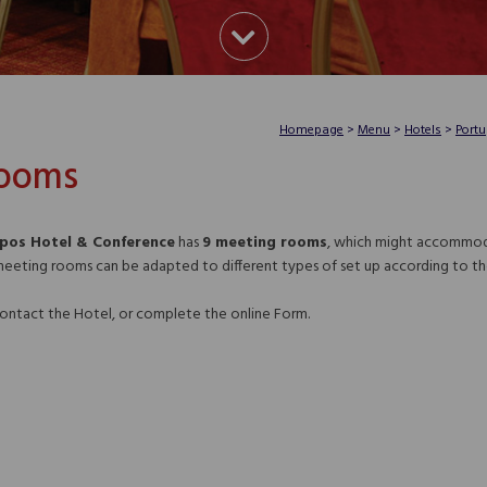
Homepage
>
Menu
>
Hotels
>
Portu
Rooms
mpos Hotel & Conference
has
9 meeting rooms
, which might accommoda
meeting rooms can be adapted to different types of set up according to th
 contact the Hotel, or complete the online Form.