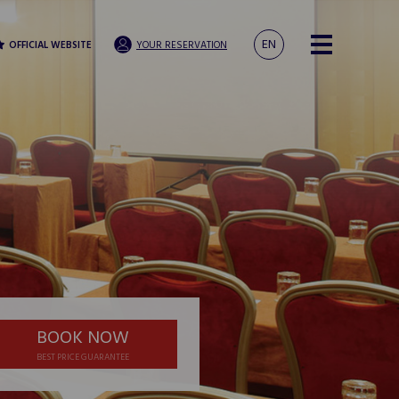
EN
OFFICIAL WEBSITE
YOUR RESERVATION
BOOK NOW
BEST PRICE GUARANTEE