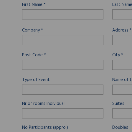
First Name *
Last Name
Company *
Address *
Post Code *
City *
Type of Event
Name of t
Nr of rooms
Individual
Suites
No Participants (appro.)
Doubles