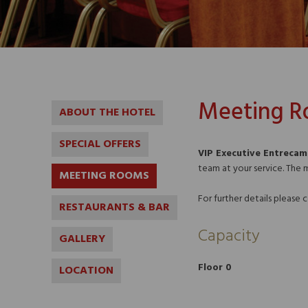
Meeting 
ABOUT THE HOTEL
SPECIAL OFFERS
VIP Executive Entreca
team at your service. The 
MEETING ROOMS
For further details please
RESTAURANTS & BAR
Capacity
GALLERY
Floor 0
LOCATION