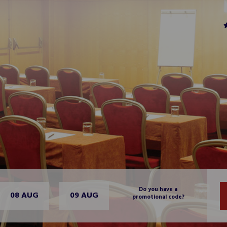
Do you have a
08 AUG
09 AUG
promotional code?