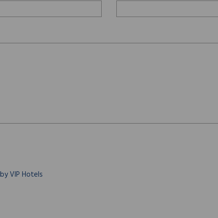
 by VIP Hotels