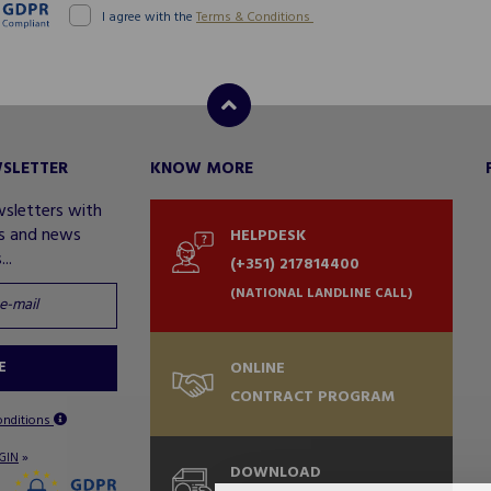
I agree with the
Terms & Conditions
WSLETTER
KNOW MORE
wsletters with
rs and news
HELPDESK
..
(+351) 217814400
(NATIONAL LANDLINE CALL)
E
ONLINE
CONTRACT PROGRAM
onditions
»
GIN
DOWNLOAD