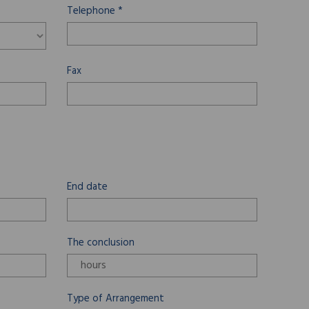
Telephone *
Fax
End date
The conclusion
Type of Arrangement