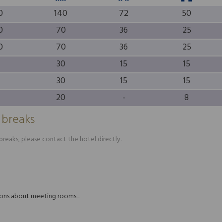
0
140
72
50
0
70
36
25
0
70
36
25
30
15
15
30
15
15
20
-
8
 breaks
reaks, please contact the hotel directly.
tions about meeting rooms...