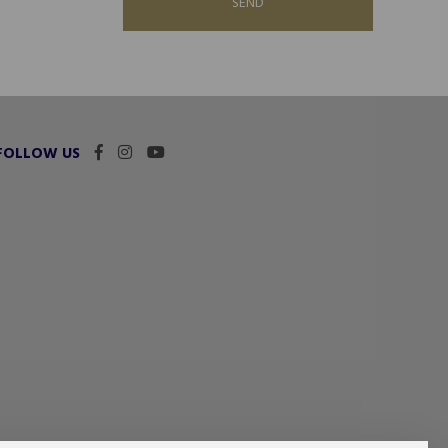
SEND
FOLLOW US