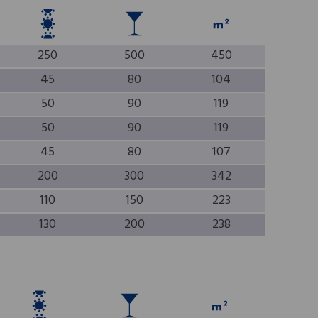
250
500
450
45
80
104
50
90
119
50
90
119
45
80
107
200
300
342
110
150
223
130
200
238