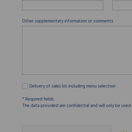
Other supplementary information or comments
Delivery of sales kit including menu selection
* Required fields
The data provided are confidential and will only be used