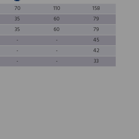
70
110
158
35
60
79
35
60
79
-
-
45
-
-
42
-
-
33