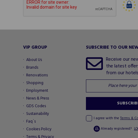
VIP GROUP
SUBSCRIBE TO OUR NE
Receive our ne
About Us
the latest offe
Brands
from our hotels.
Renovations
Shopping
Employment
News & Press
SUBSCRIB
GDS Codes
Sustainability
I agree with the
Terms & C
Faq´s
Already registered?
Cookies Policy
LO
Terms & Privacy