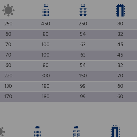
250
450
250
80
60
80
54
32
70
100
63
45
70
100
63
45
60
80
54
32
220
300
150
70
130
180
99
60
170
180
99
60