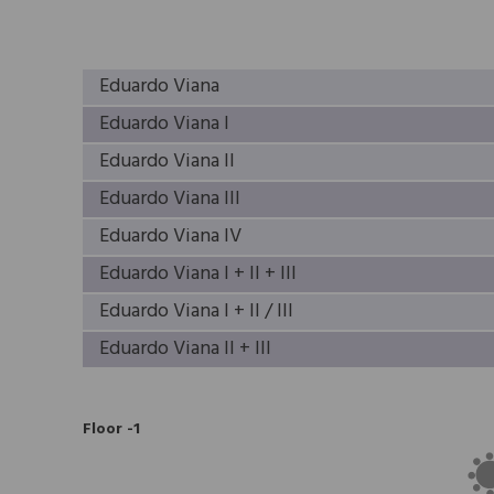
Eduardo Viana
Eduardo Viana I
Eduardo Viana II
Eduardo Viana III
Eduardo Viana IV
Eduardo Viana I + II + III
Eduardo Viana I + II / III
Eduardo Viana II + III
Floor -1