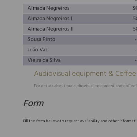
Almada Negreiros
9
Almada Negreiros I
5
Almada Negreiros II
5
Sousa Pinto
-
João Vaz
-
Vieira da Silva
-
Audiovisual equipment & Coffee
For details about our audiovisual equipment and coffee b
Form
Fill the form bellow to request availability and other informa