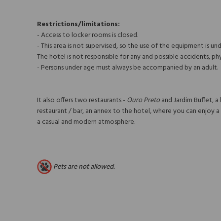
Restrictions/limitations:
- Access to locker rooms is closed.
- This area is not supervised, so the use of the equipment is unde
The hotel is not responsible for any and possible accidents, ph
- Persons under age must always be accompanied by an adult.
It also offers two restaurants -
Ouro Preto
and Jardim Buffet, a
restaurant / bar, an annex to the hotel, where you can enjoy a l
a casual and modern atmosphere.
Pets are not allowed.