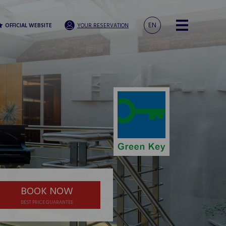
EN
OFFICIAL WEBSITE
YOUR RESERVATION
BOOK NOW
BEST PRICE GUARANTEE