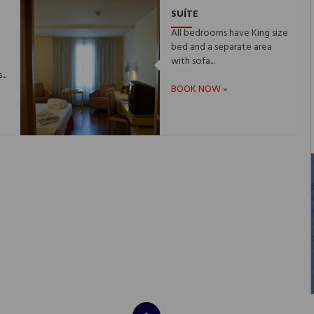
SUÍTE
e
All bedrooms have King size
bed and a separate area
with sofa...
..
BOOK NOW
»