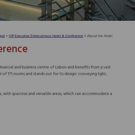
gal
>
VIP Executive Entrecampos Hotel & Conference
>
About the Hotel
erence
ancial and business centre of Lisbon and benefits from a vast
of 171 rooms and stands out for its design: conveying light,
ms, with spacious and versatile areas, which can accommodate a