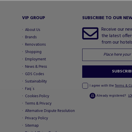
VIP GROUP
SUBSCRIBE TO OUR NE
Receive our ne
About Us
the latest offe
Brands
from our hotels.
Renovations
Shopping
Employment
News & Press
SUBSCRIB
GDS Codes
Sustainability
I agree with the
Terms & C
Faq´s
Already registered?
Cookies Policy
LO
Terms & Privacy
Alternative Dispute Resolution
Privacy Policy
Sitemap