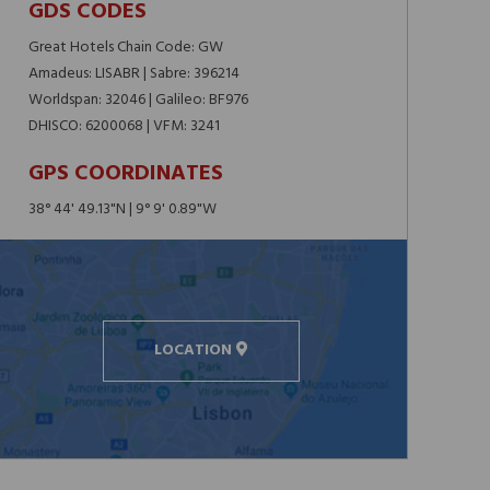
GDS CODES
Great Hotels Chain Code: GW
Amadeus: LISABR | Sabre: 396214
Worldspan: 32046 | Galileo: BF976
DHISCO: 6200068 | VFM: 3241
GPS COORDINATES
38° 44' 49.13"N | 9° 9' 0.89"W
LOCATION