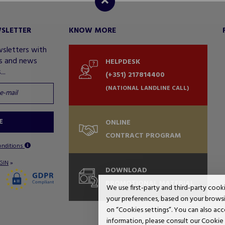
WSLETTER
KNOW MORE
wsletters with
rs and news
HELPDESK
..
(+351) 217814400
(NATIONAL LANDLINE CALL)
E
ONLINE
CONTRACT PROGRAM
onditions
»
GIN
DOWNLOAD
PROMOTIONAL MATERIAL
We use first-party and third-party cook
your preferences, based on your browsin
on “Cookies settings”. You can also acc
information, please consult our Cookie 