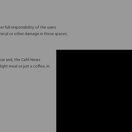
r full responsibility of the users.
ysical or other damage in these spaces.
 bar and, the Café News
ight meal or just a coffee, in