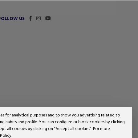
FOLLOW US
ies for analytical purposes and to show you advertising related to
g habits and profile. You can configure or block cookies by clicking
ept all cookies by clicking on “Accept all cookies”. For more
Policy.