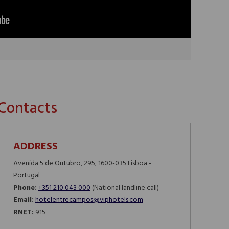
Contacts
ADDRESS
Avenida 5 de Outubro, 295, 1600-035 Lisboa -
Portugal
Phone:
+351 210 043 000
(National landline call)​​​​​​​
Email:
hotelentrecampos@viphotels.com
RNET:
915