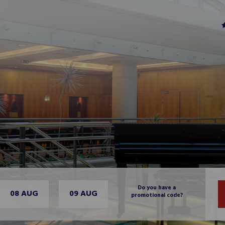
Do you have a
08 AUG
09 AUG
promotional code?