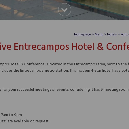
Homepage
>
Menu
>
Hotels
>
Portu
ive Entrecampos Hotel & Conf
pos Hotel & Conference is located in the Entrecampos area, next to the fin
ncludes the Entrecampos metro station. This modern 4-star hotel has a total 
ue for your successful meetings or events, considering it has 9 meeting roo
m 7am to 9pm
uzzi are available on request.