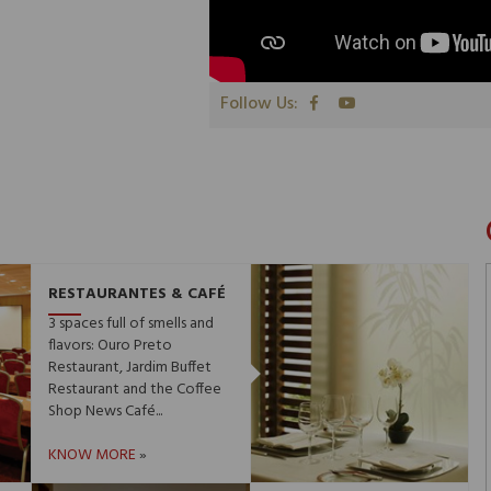
Follow Us:
RESTAURANTES & CAFÉ
3 spaces full of smells and
flavors: Ouro Preto
Restaurant, Jardim Buffet
Restaurant and the Coffee
Shop News Café...
KNOW MORE
»