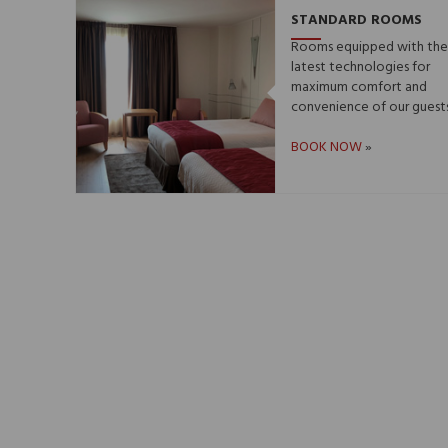
STANDARD ROOMS
Rooms equipped with th
latest technologies for
maximum comfort and
convenience of our guests.
BOOK NOW
»