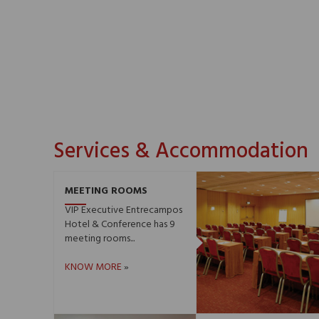
Services & Accommodation
MEETING ROOMS
VIP Executive Entrecampos
Hotel & Conference has 9
meeting rooms...
KNOW MORE
»