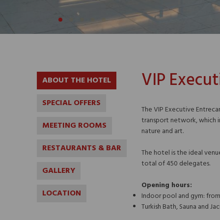
VIP Execut
ABOUT THE HOTEL
SPECIAL OFFERS
The VIP Executive Entrecam
transport network, which i
MEETING ROOMS
nature and art.
RESTAURANTS & BAR
The hotel is the ideal ven
total of 450 delegates.
GALLERY
Opening hours:
LOCATION
Indoor pool and gym: fro
Turkish Bath, Sauna and Jac