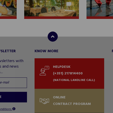
WSLETTER
KNOW MORE
wsletters with
rs and news
HELPDESK
..
(+351) 217814400
(NATIONAL LANDLINE CALL)
E
ONLINE
CONTRACT PROGRAM
onditions