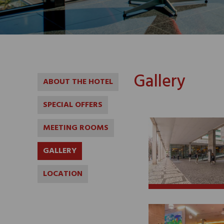
Gallery
ABOUT THE HOTEL
SPECIAL OFFERS
MEETING ROOMS
GALLERY
LOCATION