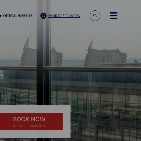
EN
OFFICIAL WEBSITE
YOUR RESERVATION
BOOK NOW
BEST PRICE GUARANTEE