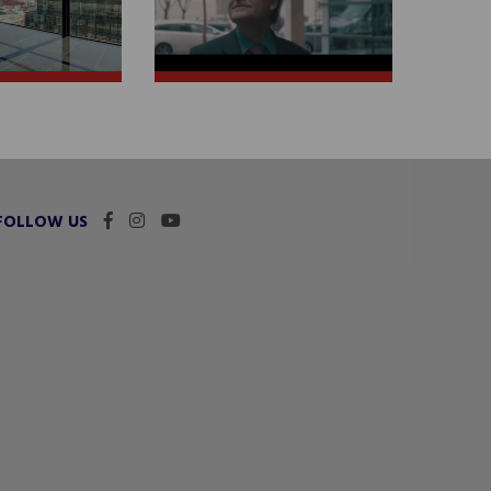
FOLLOW US