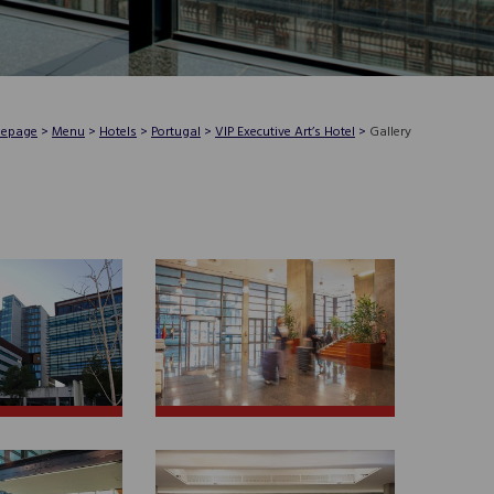
epage
>
Menu
>
Hotels
>
Portugal
>
VIP Executive Art’s Hotel
>
Gallery