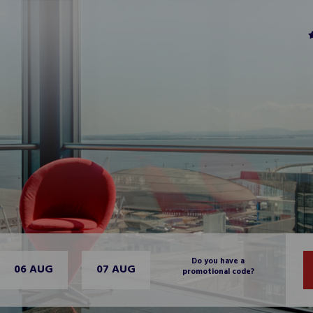
Do you have a
06 AUG
07 AUG
promotional code?