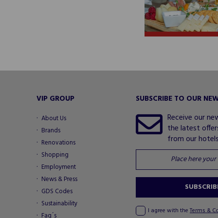
VIP GROUP
SUBSCRIBE TO OUR NE
Receive our ne
About Us
the latest offe
Brands
from our hotels.
Renovations
Shopping
Employment
News & Press
SUBSCRIB
GDS Codes
Sustainability
I agree with the
Terms & C
Faq´s