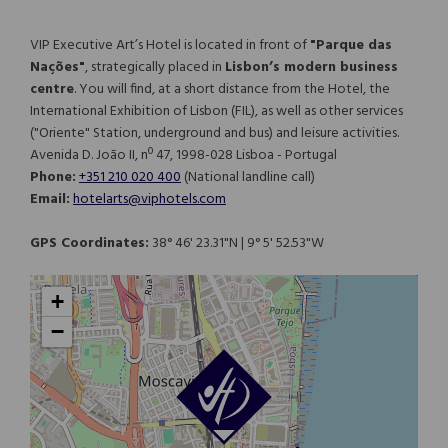
VIP Executive Art’s Hotel is located in front of
"Parque das
Nações"
, strategically placed in
Lisbon’s modern business
centre
. You will find, at a short distance from the Hotel, the
International Exhibition of Lisbon (FIL), as well as other services
("Oriente" Station, underground and bus) and leisure activities.
Avenida D. João II, nº 47, 1998-028 Lisboa - Portugal
Phone:
+351 210 020 400
(National landline call)​​​​​​​
Email:
hotelarts@viphotels.com
GPS Coordinates:
38° 46' 23.31"N | 9° 5' 52.53"W
+
−