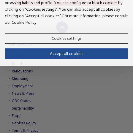
GET DIRECTIONS
browsing habits and profile. You can configure or block cookies by
clicking on “Cookies settings”. You can also accept all cookies by
clicking on “Accept all cookies”. For more information, please consult
our Cookie Policy.
Cookies settings
VIP GROUP
Accept all cookies
About Us
Brands
Renovations
Shopping
Employment
News & Press
GDS Codes
Sustainability
Faq´s
Cookies Policy
Terms & Privacy