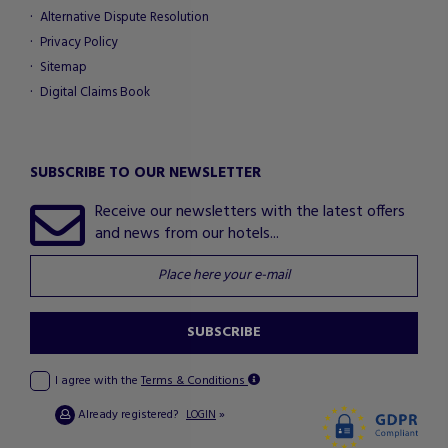
Alternative Dispute Resolution
Privacy Policy
Sitemap
Digital Claims Book
SUBSCRIBE TO OUR NEWSLETTER
Receive our newsletters with the latest offers
and news from our hotels...
SUBSCRIBE
I agree with the
Terms & Conditions
Already registered?
»
LOGIN