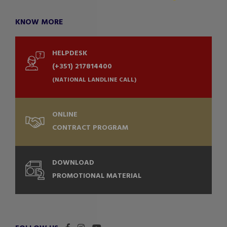
KNOW MORE
HELPDESK
(+351) 217814400
(NATIONAL LANDLINE CALL)
ONLINE
CONTRACT PROGRAM
DOWNLOAD
PROMOTIONAL MATERIAL