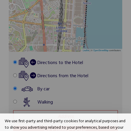
Leaflet
|
©
OpenStreetMap
contributors
Directions to the Hotel
Directions from the Hotel
By car
Walking
We use first-party and third-party cookies for analytical purposes and
to show you advertising related to your preferences, based on your