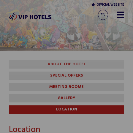
OFFICIAL WEBSITE
EN
ABOUT THE HOTEL
SPECIAL OFFERS
MEETING ROOMS
GALLERY
LOCATION
Location